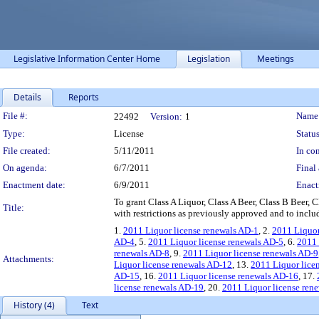
Legislative Information Center Home
Legislation
Meetings
Details
Reports
Legislation Details
File #:
Name
22492
Version:
1
Type:
License
Status
File created:
5/11/2011
In con
On agenda:
6/7/2011
Final 
Enactment date:
6/9/2011
Enact
To grant Class A Liquor, Class A Beer, Class B Beer
Title:
with restrictions as previously approved and to inclu
1.
2011 Liquor license renewals AD-1
, 2.
2011 Liquor
AD-4
, 5.
2011 Liquor license renewals AD-5
, 6.
2011 
renewals AD-8
, 9.
2011 Liquor license renewals AD-9
Attachments:
Liquor license renewals AD-12
, 13.
2011 Liquor lice
AD-15
, 16.
2011 Liquor license renewals AD-16
, 17.
license renewals AD-19
, 20.
2011 Liquor license ren
History (4)
Text