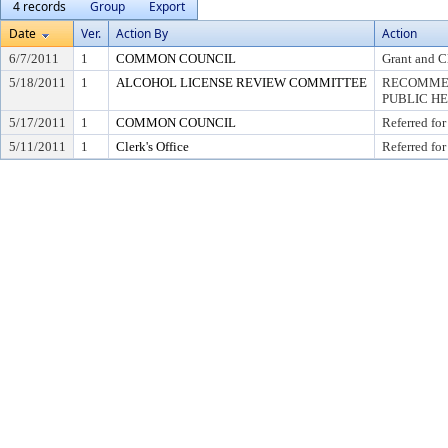
4 records
Group
Export
Date
Ver.
Action By
Action
6/7/2011
1
COMMON COUNCIL
Grant and C
5/18/2011
1
ALCOHOL LICENSE REVIEW COMMITTEE
RECOMMEN
PUBLIC H
5/17/2011
1
COMMON COUNCIL
Referred for
5/11/2011
1
Clerk's Office
Referred for