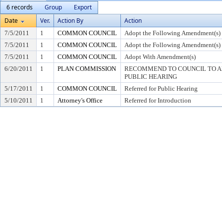
6 records
Group
Export
Date
Ver.
Action By
Action
7/5/2011
1
COMMON COUNCIL
Adopt the Following Amendment(s)
7/5/2011
1
COMMON COUNCIL
Adopt the Following Amendment(s)
7/5/2011
1
COMMON COUNCIL
Adopt With Amendment(s)
6/20/2011
1
PLAN COMMISSION
RECOMMEND TO COUNCIL TO AD
PUBLIC HEARING
5/17/2011
1
COMMON COUNCIL
Referred for Public Hearing
5/10/2011
1
Attorney's Office
Referred for Introduction