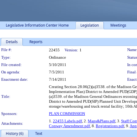
Legislative Information Center Home
Legislation
Meetings
Details
Reports
Legislation Details
File #:
Name
22455
Version:
1
Type:
Ordinance
Status
File created:
5/10/2011
In con
On agenda:
7/5/2011
Final 
Enactment date:
7/14/2011
Enact
Creating Section 28.06(2)(a)3538. of the Madison G
Implementation Plan) District to Amended PUD(GDP) 
Title:
(a)3539. of the Madison General Ordinances rezon
District to Amended PUD(SIP) Planned Unit Developme
storage/warehousing and truck rental facility; 10th 
Sponsors:
PLAN COMMISSION
1.
22455 Labels.pdf
, 2.
Maps&Plans.pdf
, 3.
Staff Co
Attachments:
Conway Amendment.pdf
, 8.
Registrations.pdf
, 9.
Appr
History (6)
Text