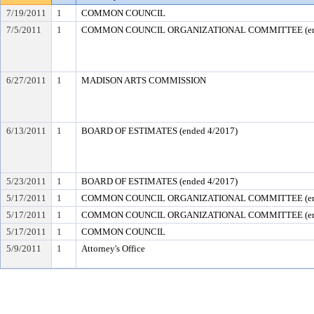
7/19/2011
1
COMMON COUNCIL
7/5/2011
1
COMMON COUNCIL ORGANIZATIONAL COMMITTEE (end
6/27/2011
1
MADISON ARTS COMMISSION
6/13/2011
1
BOARD OF ESTIMATES (ended 4/2017)
5/23/2011
1
BOARD OF ESTIMATES (ended 4/2017)
5/17/2011
1
COMMON COUNCIL ORGANIZATIONAL COMMITTEE (end
5/17/2011
1
COMMON COUNCIL ORGANIZATIONAL COMMITTEE (end
5/17/2011
1
COMMON COUNCIL
5/9/2011
1
Attorney's Office