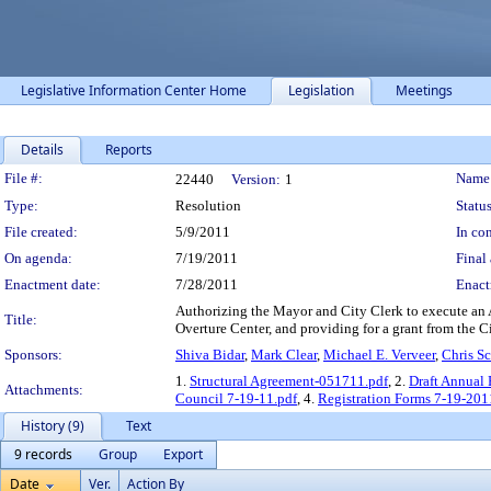
Legislative Information Center Home
Legislation
Meetings
Details
Reports
Legislation Details
File #:
Name
22440
Version:
1
Type:
Resolution
Status
File created:
5/9/2011
In con
On agenda:
7/19/2011
Final 
Enactment date:
7/28/2011
Enact
Authorizing the Mayor and City Clerk to execute an 
Title:
Overture Center, and providing for a grant from the C
Sponsors:
Shiva Bidar
,
Mark Clear
,
Michael E. Verveer
,
Chris S
1.
Structural Agreement-051711.pdf
, 2.
Draft Annual
Attachments:
Council 7-19-11.pdf
, 4.
Registration Forms 7-19-201
History (9)
Text
9 records
Group
Export
Date
Ver.
Action By