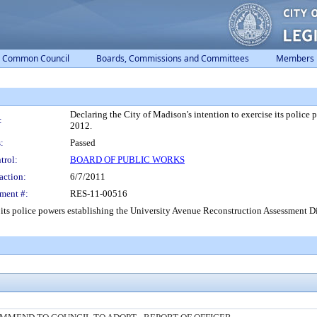
Common Council
Boards, Commissions and Committees
Members
Declaring the City of Madison's intention to exercise its police
:
2012.
:
Passed
trol:
BOARD OF PUBLIC WORKS
action:
6/7/2011
ment #:
RES-11-00516
 its police powers establishing the University Avenue Reconstruction Assessment Dis