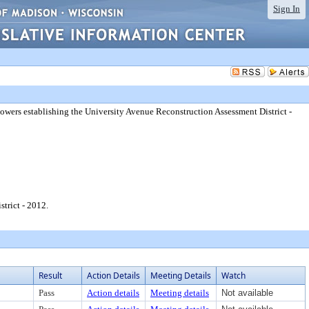
Sign In
 powers establishing the University Avenue Reconstruction Assessment District -
trict - 2012.
Result
Action Details
Meeting Details
Watch
Pass
Action details
Meeting details
Not available