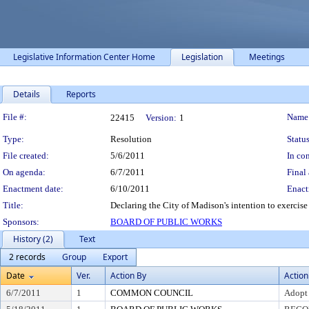
Legislative Information Center Home
Legislation
Meetings
Details
Reports
Legislation Details
File #:
Name
22415
Version:
1
Type:
Resolution
Status
File created:
5/6/2011
In con
On agenda:
6/7/2011
Final 
Enactment date:
6/10/2011
Enact
Title:
Declaring the City of Madison's intention to exercise
Sponsors:
BOARD OF PUBLIC WORKS
History (2)
Text
2 records
Group
Export
Date
Ver.
Action By
Action
6/7/2011
1
COMMON COUNCIL
Adopt