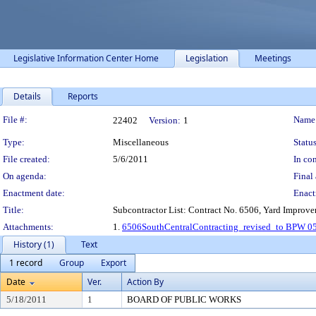
Legislative Information Center Home
Legislation
Meetings
Details
Reports
Legislation Details
File #:
Name
22402
Version:
1
Type:
Miscellaneous
Status
File created:
5/6/2011
In con
On agenda:
Final 
Enactment date:
Enact
Title:
Subcontractor List: Contract No. 6506, Yard Improve
Attachments:
1.
6506SouthCentralContracting_revised_to BPW 0
History (1)
Text
1 record
Group
Export
Date
Ver.
Action By
5/18/2011
1
BOARD OF PUBLIC WORKS