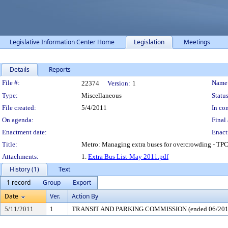
Legislative Information Center Home
Legislation
Meetings
Details
Reports
Legislation Details
File #:
Name
22374
Version:
1
Type:
Miscellaneous
Status
File created:
5/4/2011
In con
On agenda:
Final 
Enactment date:
Enact
Title:
Metro: Managing extra buses for overcrowding - TP
Attachments:
1.
Extra Bus List-May 2011.pdf
History (1)
Text
1 record
Group
Export
Date
Ver.
Action By
5/11/2011
1
TRANSIT AND PARKING COMMISSION (ended 06/201