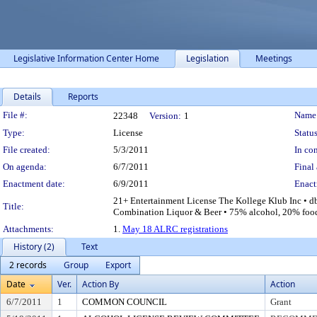
Legislative Information Center Home
Legislation
Meetings
Details
Reports
Legislation Details
File #:
Name
22348
Version:
1
Type:
License
Status
File created:
5/3/2011
In con
On agenda:
6/7/2011
Final 
Enactment date:
6/9/2011
Enact
21+ Entertainment License The Kollege Klub Inc • d
Title:
Combination Liquor & Beer • 75% alcohol, 20% food 5
Attachments:
1.
May 18 ALRC registrations
History (2)
Text
2 records
Group
Export
Date
Ver.
Action By
Action
6/7/2011
1
COMMON COUNCIL
Grant