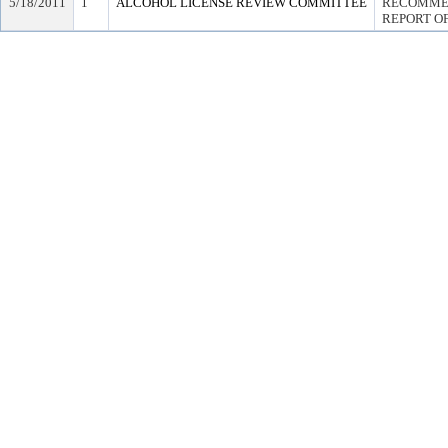
5/18/2011
1
ALCOHOL LICENSE REVIEW COMMITTEE
RECOMMEN
REPORT OF