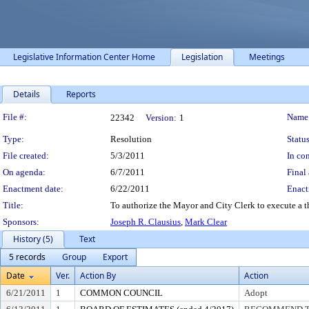
Legislative Information Center Home
Legislation
Meetings
Details
Reports
Legislation Details
File #:
Name
22342
Version:
1
Type:
Resolution
Status
File created:
5/3/2011
In con
On agenda:
6/7/2011
Final 
Enactment date:
6/22/2011
Enact
Title:
To authorize the Mayor and City Clerk to execute a t
Sponsors:
Joseph R. Clausius
,
Mark Clear
History (5)
Text
5 records
Group
Export
Date
Ver.
Action By
Action
6/21/2011
1
COMMON COUNCIL
Adopt