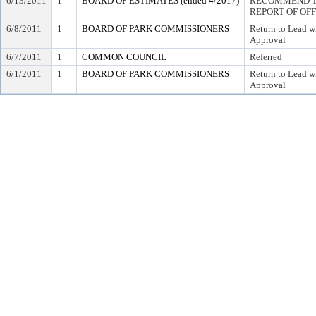
6/13/2011
1
BOARD OF ESTIMATES (ended 4/2017)
RECOMMEND TO
REPORT OF OF
6/8/2011
1
BOARD OF PARK COMMISSIONERS
Return to Lead w
Approval
6/7/2011
1
COMMON COUNCIL
Referred
6/1/2011
1
BOARD OF PARK COMMISSIONERS
Return to Lead w
Approval