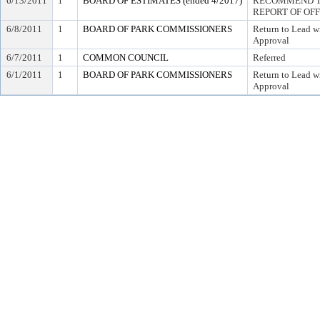
6/13/2011
1
BOARD OF ESTIMATES (ended 4/2017)
RECOMMEND TO
REPORT OF OF
6/8/2011
1
BOARD OF PARK COMMISSIONERS
Return to Lead w
Approval
6/7/2011
1
COMMON COUNCIL
Referred
6/1/2011
1
BOARD OF PARK COMMISSIONERS
Return to Lead w
Approval