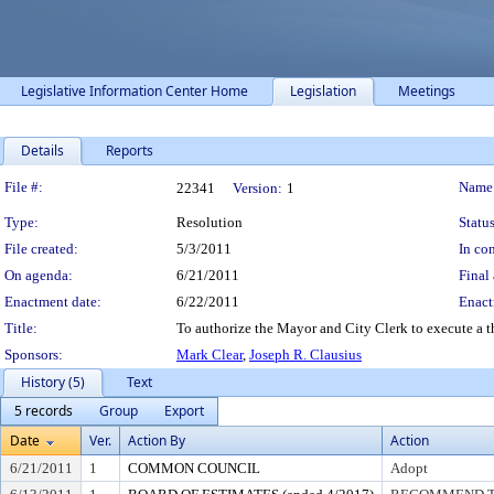
Legislative Information Center Home
Legislation
Meetings
Details
Reports
Legislation Details
File #:
Name
22341
Version:
1
Type:
Resolution
Status
File created:
5/3/2011
In con
On agenda:
6/21/2011
Final 
Enactment date:
6/22/2011
Enact
Title:
To authorize the Mayor and City Clerk to execute a t
Sponsors:
Mark Clear
,
Joseph R. Clausius
History (5)
Text
5 records
Group
Export
Date
Ver.
Action By
Action
6/21/2011
1
COMMON COUNCIL
Adopt