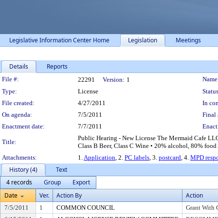
Legislative Information Center Home
Legislation
Meetings
Details
Reports
Legislation Details
File #:
Name
22291
Version:
1
Type:
License
Status
File created:
4/27/2011
In con
On agenda:
7/5/2011
Final 
Enactment date:
7/7/2011
Enact
Public Hearing - New License The Mermaid Cafe LLC
Title:
Class B Beer, Class C Wine • 20% alcohol, 80% food 
Attachments:
1.
Application
, 2.
PC labels
, 3.
postcard
, 4.
MPD resp
History (4)
Text
4 records
Group
Export
Date
Ver.
Action By
Action
7/5/2011
1
COMMON COUNCIL
Grant With 