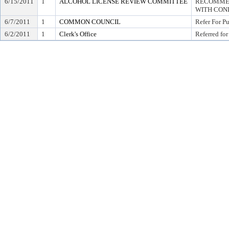
6/15/2011
1
ALCOHOL LICENSE REVIEW COMMITTEE
RECOMMEN
WITH COND
6/7/2011
1
COMMON COUNCIL
Refer For P
6/2/2011
1
Clerk's Office
Referred for