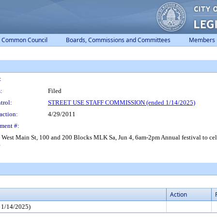
Common Council
Boards, Commissions and Committees
Members
:
:
Filed
trol:
STREET USE STAFF COMMISSION (ended 1/14/2025)
action:
4/29/2011
ment #:
Main St, 100 and 200 Blocks MLK Sa, Jun 4, 6am-2pm Annual festival to celebrat
e
Action
1/14/2025)