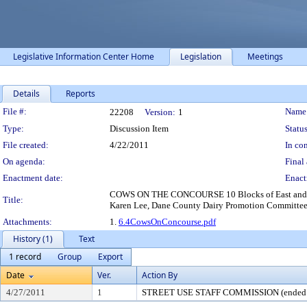
Legislative Information Center Home
Legislation
Meetings
Details
Reports
Legislation Details
File #:
Name
22208
Version:
1
Type:
Discussion Item
Status
File created:
4/22/2011
In con
On agenda:
Final 
Enactment date:
Enact
COWS ON THE CONCOURSE 10 Blocks of East and West 
Title:
Karen Lee, Dane County Dairy Promotion Committe
Attachments:
1.
6.4CowsOnConcourse.pdf
History (1)
Text
1 record
Group
Export
Date
Ver.
Action By
4/27/2011
1
STREET USE STAFF COMMISSION (ended 