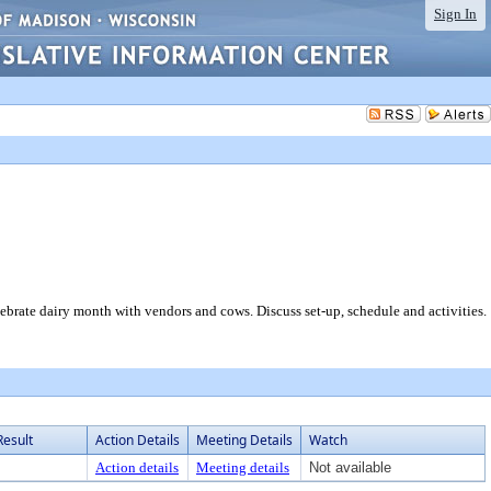
Sign In
e dairy month with vendors and cows. Discuss set-up, schedule and activities.
Result
Action Details
Meeting Details
Watch
Action details
Meeting details
Not available