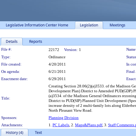
Legislative Information Center Home
Legislation
Meetings
Details
Reports
Legislation Details
File #:
Name
22172
Version:
1
Type:
Ordinance
Status
File created:
4/20/2011
In con
On agenda:
6/21/2011
Final 
Enactment date:
6/29/2011
Enact
Creating Section 28.06(2)(a)3533. of the Madison 
Development Plan) District to Amended PUD(GDP) Pla
(a)3534. of the Madison General Ordinances rezon
Title:
District to PUD(SIP) Planned Unit Development (Spec
increase density of 2 multi-family lots along Elderb
North Pleasant View Road.
Sponsors:
Planning Division
Attachments:
1.
PC Labels
, 2.
Maps&Plans.pdf
, 3.
Staff Comments.
History (4)
Text