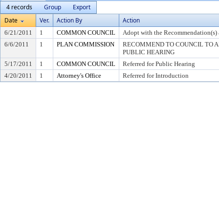
4 records
Group
Export
Date
Ver.
Action By
Action
6/21/2011
1
COMMON COUNCIL
Adopt with the Recommendation(s) 
6/6/2011
1
PLAN COMMISSION
RECOMMEND TO COUNCIL TO AD
PUBLIC HEARING
5/17/2011
1
COMMON COUNCIL
Referred for Public Hearing
4/20/2011
1
Attorney's Office
Referred for Introduction