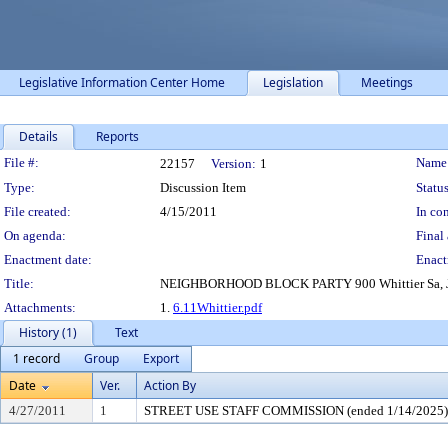
Legislative Information Center Home
Legislation
Meetings
Details
Reports
Legislation Details
File #:
Name
22157
Version:
1
Type:
Discussion Item
Status
File created:
4/15/2011
In con
On agenda:
Final 
Enactment date:
Enact
Title:
NEIGHBORHOOD BLOCK PARTY 900 Whittier Sa, Jun 
Attachments:
1.
6.11Whittier.pdf
History (1)
Text
1 record
Group
Export
Date
Ver.
Action By
4/27/2011
1
STREET USE STAFF COMMISSION (ended 1/14/2025)