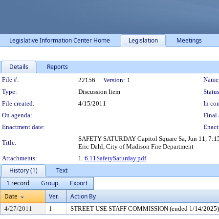
Legislative Information Center Home
Legislation
Meetings
Details
Reports
Legislation Details
File #:
Name
22156
Version:
1
Type:
Discussion Item
Status
File created:
4/15/2011
In con
On agenda:
Final 
Enactment date:
Enact
SAFETY SATURDAY Capitol Square Sa, Jun 11, 7:15a-1
Title:
Eric Dahl, City of Madison Fire Department
Attachments:
1.
6.11SafetySaturday.pdf
History (1)
Text
1 record
Group
Export
Date
Ver.
Action By
4/27/2011
1
STREET USE STAFF COMMISSION (ended 1/14/2025)