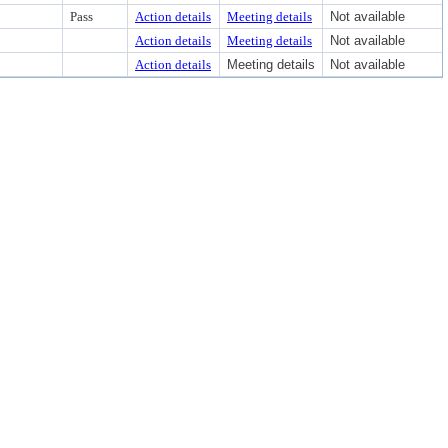
Pass
Action details
Meeting details
Not available
Action details
Meeting details
Not available
Action details
Meeting details
Not available