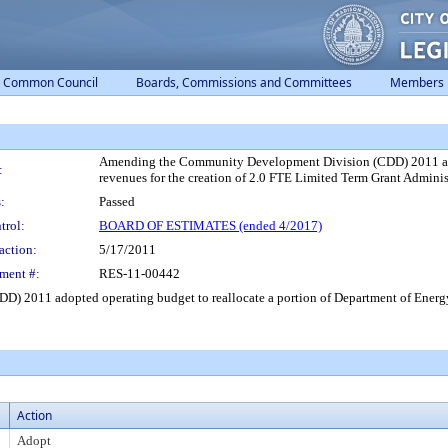
Common Council
Boards, Commissions and Committees
Members
Amending the Community Development Division (CDD) 2011 adopt
:
revenues for the creation of 2.0 FTE Limited Term Grant Administ
:
Passed
trol:
BOARD OF ESTIMATES (ended 4/2017)
action:
5/17/2011
ment #:
RES-11-00442
2011 adopted operating budget to reallocate a portion of Department of Energy g
Action
Adopt