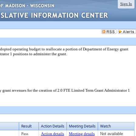
Sign In
ed operating budget to reallocate a portion of Department of Energy grant
rator 1 positions to administer the grant.
rant revenues for the creation of 2.0 FTE Limited Term Grant Administrator 1
Result
Action Details
Meeting Details
Watch
Pass
Action details
Meeting details
Not available