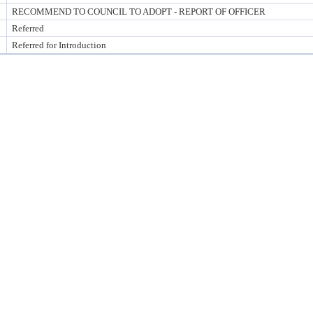
RECOMMEND TO COUNCIL TO ADOPT - REPORT OF OFFICER
Referred
Referred for Introduction