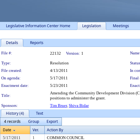
Legislative Information Center Home
Legislation
Meetings
Details
Reports
Legislation Details
File #:
Name
22132
Version:
1
Type:
Resolution
Status
File created:
4/13/2011
In con
On agenda:
5/17/2011
Final 
Enactment date:
5/23/2011
Enact
Amending the Community Development Division (CDD) 
Title:
positions to administer the grant.
Sponsors:
Tim Bruer
,
Shiva Bidar
History (4)
Text
4 records
Group
Export
Date
Ver.
Action By
5/17/2011
1
COMMON COUNCIL