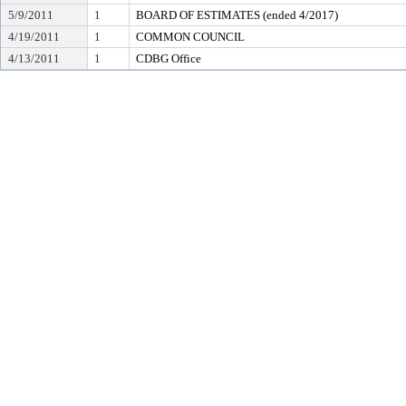
5/9/2011
1
BOARD OF ESTIMATES (ended 4/2017)
4/19/2011
1
COMMON COUNCIL
4/13/2011
1
CDBG Office