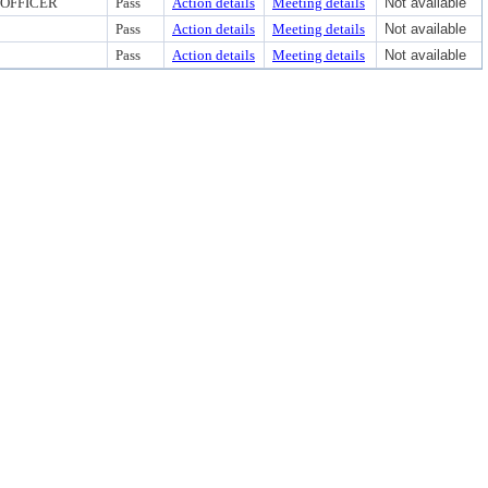
 OFFICER
Pass
Action details
Meeting details
Not available
Pass
Action details
Meeting details
Not available
Pass
Action details
Meeting details
Not available