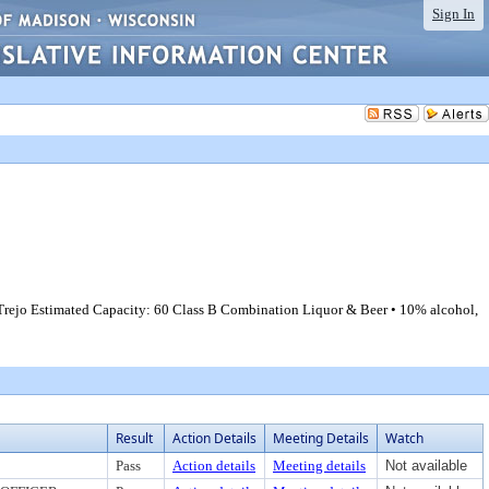
Sign In
 Trejo Estimated Capacity: 60 Class B Combination Liquor & Beer • 10% alcohol,
Result
Action Details
Meeting Details
Watch
Pass
Action details
Meeting details
Not available