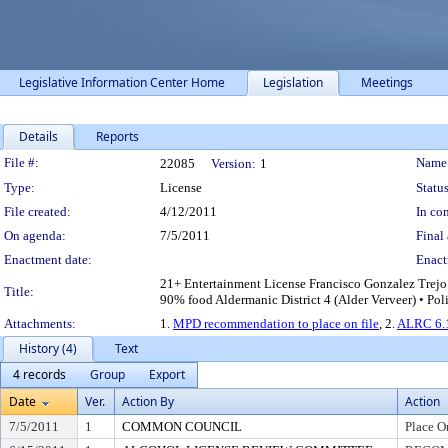
Legislative Information Center Home
Legislation
Meetings
Details
Reports
Legislation Details
File #:
Name
22085
Version:
1
Type:
License
Status
File created:
4/12/2011
In con
On agenda:
7/5/2011
Final 
Enactment date:
Enact
21+ Entertainment License Francisco Gonzalez Trejo
Title:
90% food Aldermanic District 4 (Alder Verveer) • Pol
Attachments:
1.
MPD recommendation to place on file
, 2.
ALRC 6.1
History (4)
Text
4 records
Group
Export
Date
Ver.
Action By
Action
7/5/2011
1
COMMON COUNCIL
Place O