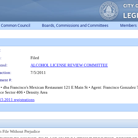
Common Council
Boards, Commissions and Committees
Members
:
:
Filed
trol:
ALCOHOL LICENSE REVIEW COMMITTEE
action:
7/5/2011
ment #:
 • dba Francisco's Mexican Restaurant 121 E Main St • Agent: Francisco Gonzalez
ice Sector 406 • Density Area
5.2011 registrations
n File Without Prejudice