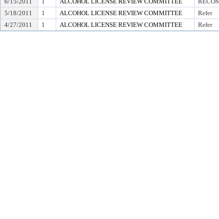
6/15/2011
1
ALCOHOL LICENSE REVIEW COMMITTEE
RECOM
5/18/2011
1
ALCOHOL LICENSE REVIEW COMMITTEE
Refer
4/27/2011
1
ALCOHOL LICENSE REVIEW COMMITTEE
Refer