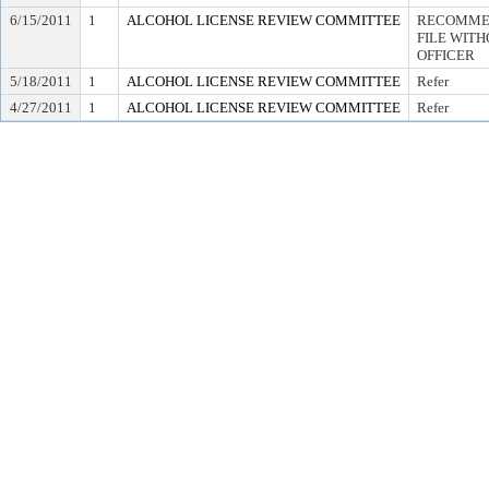
6/15/2011
1
ALCOHOL LICENSE REVIEW COMMITTEE
RECOMMEN
FILE WITH
OFFICER
5/18/2011
1
ALCOHOL LICENSE REVIEW COMMITTEE
Refer
4/27/2011
1
ALCOHOL LICENSE REVIEW COMMITTEE
Refer