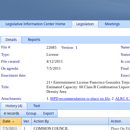
Legislative Information Center Home
Legislation
Meetings
Details
Reports
Legislation Details
File #:
Name
22085
Version:
1
Type:
License
Status
File created:
4/12/2011
In con
On agenda:
7/5/2011
Final 
Enactment date:
Enact
21+ Entertainment License Francisco Gonzalez Trejo 
Title:
Estimated Capacity: 60 Class B Combination Liquor &
Density Area
Attachments:
1.
MPD recommendation to place on file
, 2.
ALRC 6.1
History (4)
Text
4 records
Group
Export
Date
Ver.
Action By
Action
7/5/2011
1
COMMON COUNCIL
Place On Fi