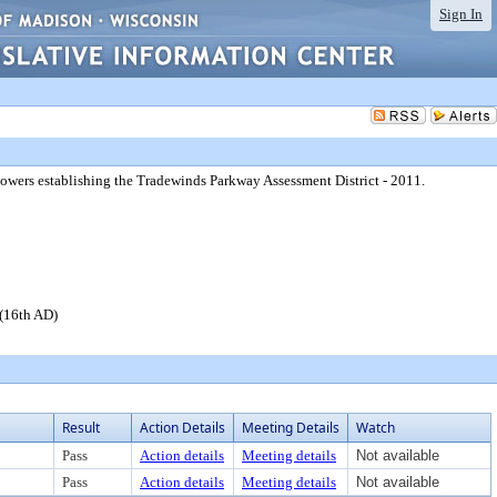
Sign In
 powers establishing the Tradewinds Parkway Assessment District - 2011.
 (16th AD)
Result
Action Details
Meeting Details
Watch
Pass
Action details
Meeting details
Not available
Pass
Action details
Meeting details
Not available