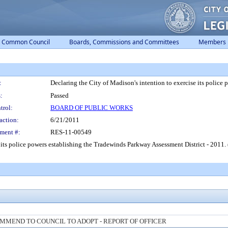
Common Council
Boards, Commissions and Committees
Members
:
Declaring the City of Madison's intention to exercise its police
:
Passed
trol:
BOARD OF PUBLIC WORKS
action:
6/21/2011
ment #:
RES-11-00549
e its police powers establishing the Tradewinds Parkway Assessment District - 2011.
MMEND TO COUNCIL TO ADOPT - REPORT OF OFFICER