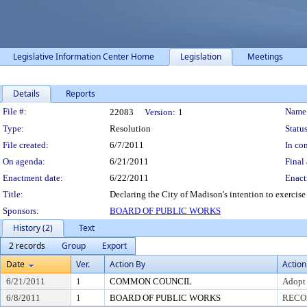
Legislative Information Center Home
Legislation
Meetings
Details
Reports
Legislation Details
File #:
Name
22083
Version:
1
Type:
Resolution
Status
File created:
6/7/2011
In con
On agenda:
6/21/2011
Final 
Enactment date:
6/22/2011
Enact
Title:
Declaring the City of Madison's intention to exercis
Sponsors:
BOARD OF PUBLIC WORKS
History (2)
Text
2 records
Group
Export
Date
Ver.
Action By
Action
6/21/2011
1
COMMON COUNCIL
Adopt
6/8/2011
1
BOARD OF PUBLIC WORKS
RECO