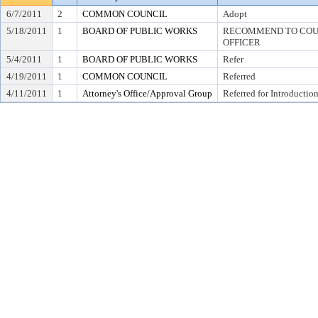
6/7/2011
2
COMMON COUNCIL
Adopt
5/18/2011
1
BOARD OF PUBLIC WORKS
RECOMMEND TO COUN
OFFICER
5/4/2011
1
BOARD OF PUBLIC WORKS
Refer
4/19/2011
1
COMMON COUNCIL
Referred
4/11/2011
1
Attorney's Office/Approval Group
Referred for Introductio