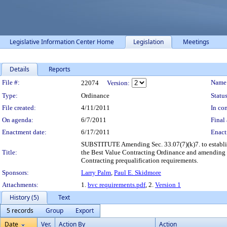
Legislative Information Center Home
Legislation
Meetings
Details
Reports
Legislation Details
File #:
Name
22074
Version:
Type:
Ordinance
Status
File created:
4/11/2011
In con
On agenda:
6/7/2011
Final 
Enactment date:
6/17/2011
Enact
SUBSTITUTE Amending Sec. 33.07(7)(k)7. to establish 
Title:
the Best Value Contracting Ordinance and amending S
Contracting prequalification requirements.
Sponsors:
Larry Palm
,
Paul E. Skidmore
Attachments:
1.
bvc requirements.pdf
, 2.
Version 1
History (5)
Text
5 records
Group
Export
Date
Ver.
Action By
Action