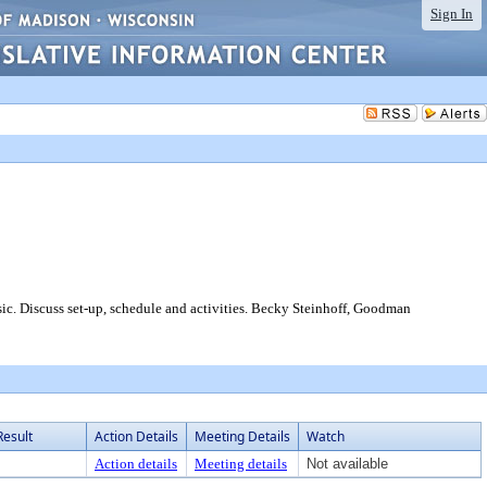
Sign In
scuss set-up, schedule and activities. Becky Steinhoff, Goodman
Result
Action Details
Meeting Details
Watch
Action details
Meeting details
Not available