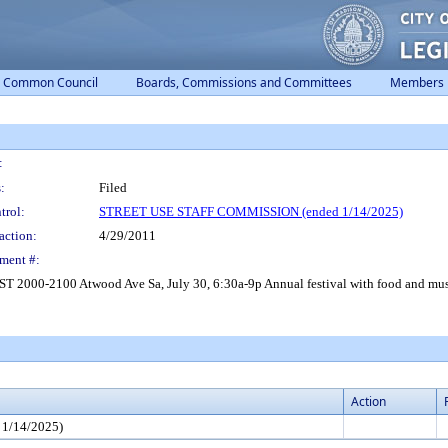
Common Council
Boards, Commissions and Committees
Members
:
:
Filed
trol:
STREET USE STAFF COMMISSION (ended 1/14/2025)
action:
4/29/2011
ment #:
 Atwood Ave Sa, July 30, 6:30a-9p Annual festival with food and music. Di
Action
1/14/2025)