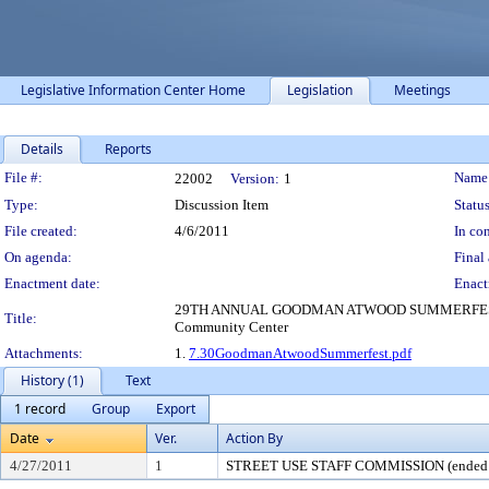
Legislative Information Center Home
Legislation
Meetings
Details
Reports
Legislation Details
File #:
Name
22002
Version:
1
Type:
Discussion Item
Status
File created:
4/6/2011
In con
On agenda:
Final 
Enactment date:
Enact
29TH ANNUAL GOODMAN ATWOOD SUMMERFEST 2000-2100
Title:
Community Center
Attachments:
1.
7.30GoodmanAtwoodSummerfest.pdf
History (1)
Text
1 record
Group
Export
Date
Ver.
Action By
4/27/2011
1
STREET USE STAFF COMMISSION (ended 