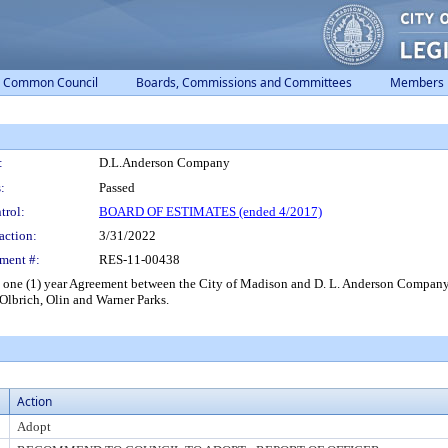
Common Council
Boards, Commissions and Committees
Members
:
D.L.Anderson Company
:
Passed
trol:
BOARD OF ESTIMATES (ended 4/2017)
action:
3/31/2022
ment #:
RES-11-00438
 a one (1) year Agreement between the City of Madison and D. L. Anderson Company
 Olbrich, Olin and Warner Parks.
Action
Adopt