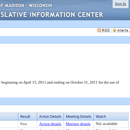
Sign In
 beginning on April 15, 2011 and ending on October 31, 2011 for the use of
Result
Action Details
Meeting Details
Watch
Pass
Action details
Meeting details
Not available