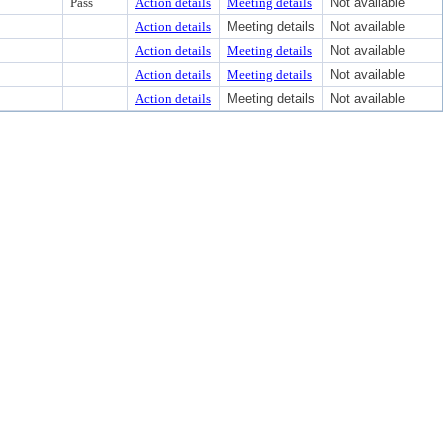
Pass
Action details
Meeting details
Not available
Action details
Meeting details
Not available
Action details
Meeting details
Not available
Action details
Meeting details
Not available
Action details
Meeting details
Not available