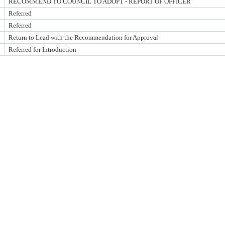
RECOMMEND TO COUNCIL TO ADOPT - REPORT OF OFFICER
Referred
Referred
Return to Lead with the Recommendation for Approval
Referred for Introduction