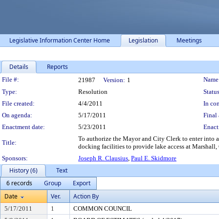
Legislative Information Center Home
Legislation
Meetings
Details
Reports
Legislation Details
File #:
Name
21987
Version:
1
Type:
Resolution
Status
File created:
4/4/2011
In con
On agenda:
5/17/2011
Final 
Enactment date:
5/23/2011
Enact
To authorize the Mayor and City Clerk to enter into
Title:
docking facilities to provide lake access at Marshall,
Sponsors:
Joseph R. Clausius
,
Paul E. Skidmore
History (6)
Text
6 records
Group
Export
Date
Ver.
Action By
5/17/2011
1
COMMON COUNCIL