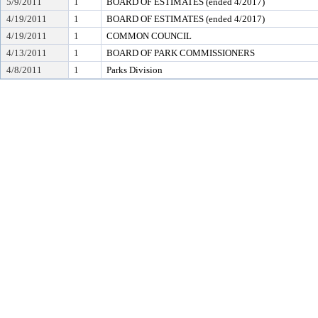
5/9/2011
1
BOARD OF ESTIMATES (ended 4/2017)
4/19/2011
1
BOARD OF ESTIMATES (ended 4/2017)
4/19/2011
1
COMMON COUNCIL
4/13/2011
1
BOARD OF PARK COMMISSIONERS
4/8/2011
1
Parks Division