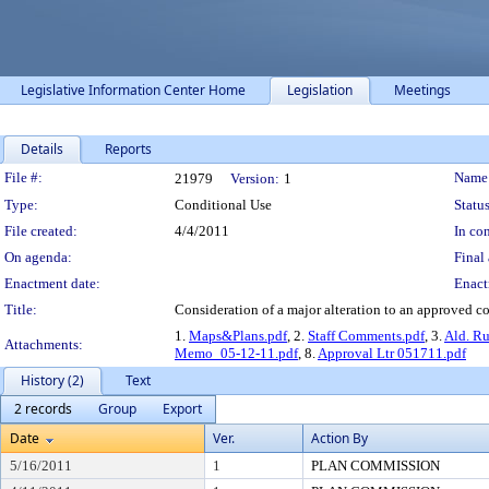
Legislative Information Center Home
Legislation
Meetings
Details
Reports
Legislation Details
File #:
Name
21979
Version:
1
Type:
Conditional Use
Status
File created:
4/4/2011
In con
On agenda:
Final 
Enactment date:
Enact
Title:
Consideration of a major alteration to an approved co
1.
Maps&Plans.pdf
, 2.
Staff Comments.pdf
, 3.
Ald. R
Attachments:
Memo_05-12-11.pdf
, 8.
Approval Ltr 051711.pdf
History (2)
Text
2 records
Group
Export
Date
Ver.
Action By
5/16/2011
1
PLAN COMMISSION