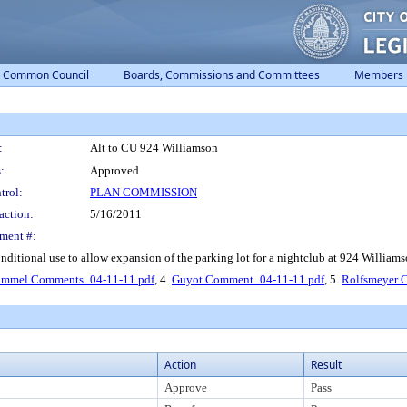
Common Council
Boards, Commissions and Committees
Members
:
Alt to CU 924 Williamson
:
Approved
trol:
PLAN COMMISSION
action:
5/16/2011
ment #:
nditional use to allow expansion of the parking lot for a nightclub at 924 Williamso
ummel Comments_04-11-11.pdf
, 4.
Guyot Comment_04-11-11.pdf
, 5.
Rolfsmeyer 
Action
Result
Approve
Pass