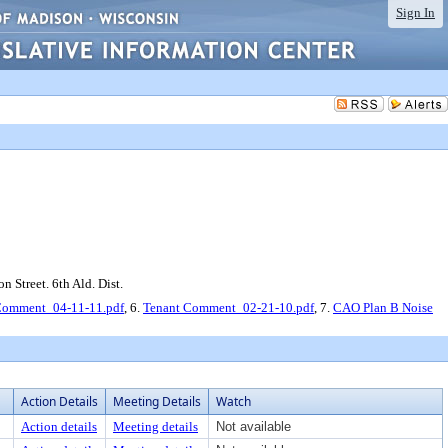
Sign In
n Street. 6th Ald. Dist.
Comment_04-11-11.pdf
, 6.
Tenant Comment_02-21-10.pdf
, 7.
CAO Plan B Noise
Action Details
Meeting Details
Watch
Action details
Meeting details
Not available