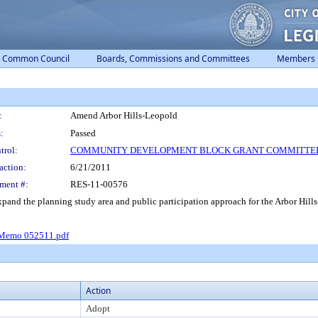
Common Council
Boards, Commissions and Committees
Members
:
Amend Arbor Hills-Leopold
:
Passed
trol:
COMMUNITY DEVELOPMENT BLOCK GRANT COMMITTE
action:
6/21/2011
ment #:
RES-11-00576
nd the planning study area and public participation approach for the Arbor Hil
emo 052511.pdf
Action
Adopt