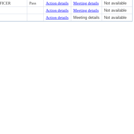
FICER
Pass
Action details
Meeting details
Not available
Action details
Meeting details
Not available
Action details
Meeting details
Not available