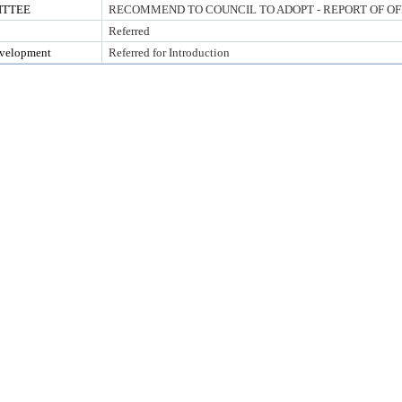
ITTEE
RECOMMEND TO COUNCIL TO ADOPT - REPORT OF OF
Referred
evelopment
Referred for Introduction