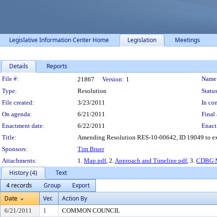
Legislative Information Center Home
Legislation
Meetings
Details
Reports
Legislation Details
File #:
Name
21867
Version:
1
Type:
Resolution
Status
File created:
3/23/2011
In con
On agenda:
6/21/2011
Final 
Enactment date:
6/22/2011
Enact
Title:
Amending Resolution RES-10-00642, ID 19049 to expa
Sponsors:
Tim Bruer
Attachments:
1.
Map.pdf
, 2.
Approach and Timeline.pdf
, 3.
CDBG M
History (4)
Text
4 records
Group
Export
Date
Ver.
Action By
6/21/2011
1
COMMON COUNCIL