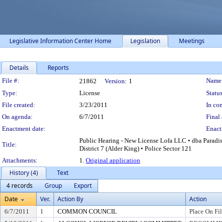
Legislative Information Center Home
Legislation
Meetings
Details
Reports
Legislation Details
File #:
Name
21862
Version:
1
Type:
License
Status
File created:
3/23/2011
In con
On agenda:
6/7/2011
Final 
Enactment date:
Enact
Public Hearing - New License Lofa LLC • dba Paradis
Title:
District 7 (Alder King) • Police Sector 121
Attachments:
1.
Original application
History (4)
Text
4 records
Group
Export
Date
Ver.
Action By
Action
6/7/2011
1
COMMON COUNCIL
Place On Fi