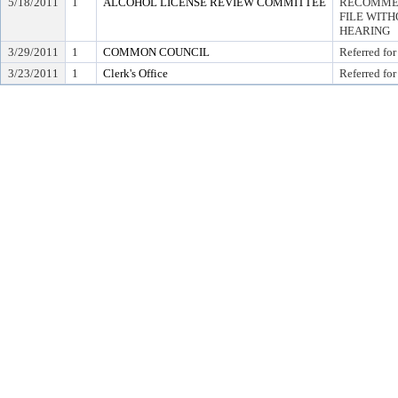
5/18/2011
1
ALCOHOL LICENSE REVIEW COMMITTEE
RECOMMEN
FILE WITH
HEARING
3/29/2011
1
COMMON COUNCIL
Referred for
3/23/2011
1
Clerk's Office
Referred for