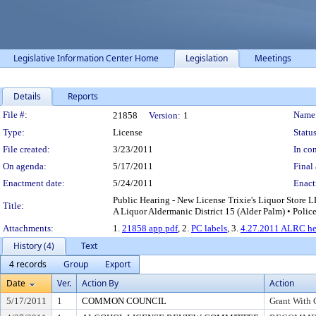
Legislative Information Center Home
Legislation
Meetings
Details
Reports
Legislation Details
File #:
Name
21858
Version:
1
Type:
License
Status
File created:
3/23/2011
In con
On agenda:
5/17/2011
Final 
Enactment date:
5/24/2011
Enact
Public Hearing - New License Trixie's Liquor Store L
Title:
A Liquor Aldermanic District 15 (Alder Palm) • Polic
Attachments:
1.
21858 app.pdf
, 2.
PC labels
, 3.
4.27.2011 ALRC hea
History (4)
Text
4 records
Group
Export
Date
Ver.
Action By
Action
5/17/2011
1
COMMON COUNCIL
Grant With 