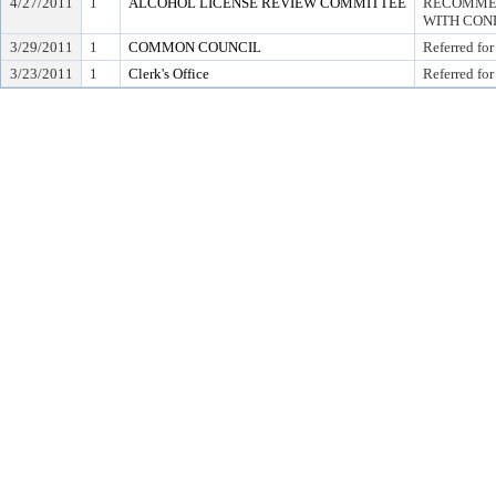
4/27/2011
1
ALCOHOL LICENSE REVIEW COMMITTEE
RECOMMEN
WITH COND
3/29/2011
1
COMMON COUNCIL
Referred for
3/23/2011
1
Clerk's Office
Referred for