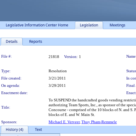
Legislative Information Center Home
Legislation
Meetings
Details
Reports
Legislation Details
File #:
Name
21818
Version:
1
Type:
Resolution
Status
File created:
3/21/2011
In con
On agenda:
3/29/2011
Final 
Enactment date:
Enact
To SUSPEND the handcrafted goods vending restricti
authorizing Team Sports, Inc., as sponsor of the speci
Title:
Concourse - comprised of the 10 blocks of N. and S. Pi
blocks of E. and W. Main St.
Sponsors:
Michael E. Verveer
,
Thuy Pham-Remmele
History (4)
Text