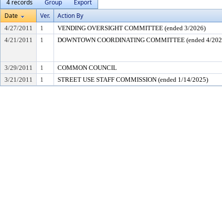
4 records
Group
Export
Date
Ver.
Action By
4/27/2011
1
VENDING OVERSIGHT COMMITTEE (ended 3/2026)
4/21/2011
1
DOWNTOWN COORDINATING COMMITTEE (ended 4/202
3/29/2011
1
COMMON COUNCIL
3/21/2011
1
STREET USE STAFF COMMISSION (ended 1/14/2025)