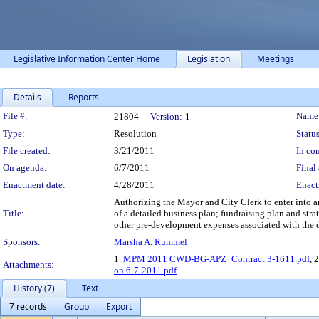
Legislative Information Center Home
Legislation
Meetings
Details
Reports
Legislation Details
File #:
Name
21804
Version:
1
Type:
Resolution
Status
File created:
3/21/2011
In con
On agenda:
6/7/2011
Final 
Enactment date:
4/28/2011
Enact
Authorizing the Mayor and City Clerk to enter into 
Title:
of a detailed business plan; fundraising plan and str
other pre-development expenses associated with the
Sponsors:
Marsha A. Rummel
1.
MPM 2011 CWD-BG-APZ_Contract 3-1611.pdf
, 
Attachments:
on 6-7-2011.pdf
History (7)
Text
7 records
Group
Export