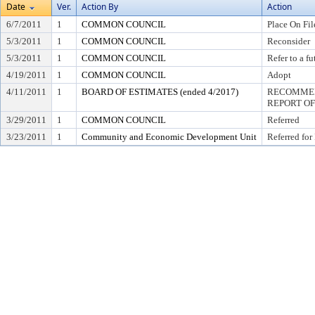
Date
Ver.
Action By
Action
6/7/2011
1
COMMON COUNCIL
Place On Fil
5/3/2011
1
COMMON COUNCIL
Reconsider
5/3/2011
1
COMMON COUNCIL
Refer to a f
4/19/2011
1
COMMON COUNCIL
Adopt
4/11/2011
1
BOARD OF ESTIMATES (ended 4/2017)
RECOMMEN
REPORT OF
3/29/2011
1
COMMON COUNCIL
Referred
3/23/2011
1
Community and Economic Development Unit
Referred for