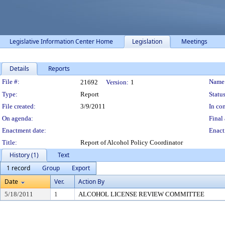
Legislative Information Center Home
Legislation
Meetings
Details
Reports
Legislation Details
File #:
Name
21692
Version:
1
Type:
Report
Status
File created:
3/9/2011
In con
On agenda:
Final 
Enactment date:
Enact
Title:
Report of Alcohol Policy Coordinator
History (1)
Text
1 record
Group
Export
Date
Ver.
Action By
5/18/2011
1
ALCOHOL LICENSE REVIEW COMMITTEE