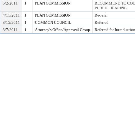
5/2/2011
1
PLAN COMMISSION
RECOMMEND TO COUN
PUBLIC HEARING
4/11/2011
1
PLAN COMMISSION
Re-refer
3/15/2011
1
COMMON COUNCIL
Referred
3/7/2011
1
Attorney's Office/Approval Group
Referred for Introductio