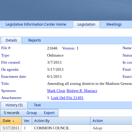
Legislative Information Center Home
Legislation
Meetings
Details
Reports
Legislation Details
File #:
Name
21646
Version:
1
Type:
Ordinance
Status
File created:
3/7/2011
In con
On agenda:
5/17/2011
Final 
Enactment date:
6/1/2011
Enact
Title:
Amending all zoning districts in the Madison General 
Sponsors:
Mark Clear
,
Bridget R. Maniaci
Attachments:
1.
Link Ord File 21491
History (5)
Text
5 records
Group
Export
Date
Ver.
Action By
Action
5/17/2011
1
COMMON COUNCIL
Adopt