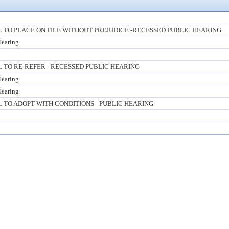
TO PLACE ON FILE WITHOUT PREJUDICE -RECESSED PUBLIC HEARING
Hearing
TO RE-REFER - RECESSED PUBLIC HEARING
Hearing
Hearing
TO ADOPT WITH CONDITIONS - PUBLIC HEARING