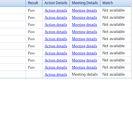
Result
Action Details
Meeting Details
Watch
Pass
Action details
Meeting details
Not available
Pass
Action details
Meeting details
Not available
Pass
Action details
Meeting details
Not available
Pass
Action details
Meeting details
Not available
Pass
Action details
Meeting details
Not available
Pass
Action details
Meeting details
Not available
Pass
Action details
Meeting details
Not available
Pass
Action details
Meeting details
Not available
Pass
Action details
Meeting details
Not available
Action details
Meeting details
Not available