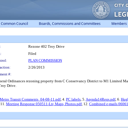
Common Council
Boards, Commissions and Committees
Members
:
Rezone 402 Troy Drive
:
Filed
trol:
PLAN COMMISSION
action:
2/26/2013
ment #:
eral Ordinances rezoning property from C Conservancy District to M1 Limited Manu
Troy Drive.
Metro Transit Comments_04-08-11.pdf
, 4.
PC labels
, 5.
Agenda14Reqs.pdf
, 6.
Hugh
, 11.
Meeting Response 050511-Ltr, Maps, Photos.pdf
, 12.
Combined e-mails 06061