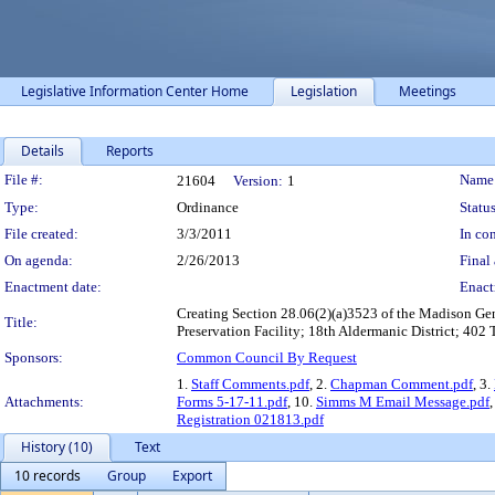
Legislative Information Center Home
Legislation
Meetings
Details
Reports
Legislation Details
File #:
Name
21604
Version:
1
Type:
Ordinance
Status
File created:
3/3/2011
In con
On agenda:
2/26/2013
Final 
Enactment date:
Enact
Creating Section 28.06(2)(a)3523 of the Madison Gen
Title:
Preservation Facility; 18th Aldermanic District; 402 
Sponsors:
Common Council By Request
1.
Staff Comments.pdf
, 2.
Chapman Comment.pdf
, 3.
Attachments:
Forms 5-17-11.pdf
, 10.
Simms M Email Message.pdf
Registration 021813.pdf
History (10)
Text
10 records
Group
Export