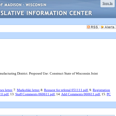
Sign In
facturing District. Proposed Use: Construct State of Wisconsin Joint
es letter
, 7.
Markofski letter
, 8.
Request for referral 051111.pdf
, 9.
Registration
1l.pdf
, 13.
Staff Comments 060611.pdf
, 14.
Add Comments 060611.pdf
, 15.
PC