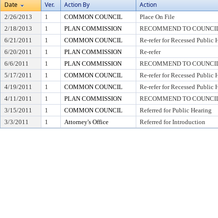
Date
Ver.
Action By
Action
2/26/2013
1
COMMON COUNCIL
Place On File
2/18/2013
1
PLAN COMMISSION
RECOMMEND TO COUNCIL 
6/21/2011
1
COMMON COUNCIL
Re-refer for Recessed Public 
6/20/2011
1
PLAN COMMISSION
Re-refer
6/6/2011
1
PLAN COMMISSION
RECOMMEND TO COUNCIL 
5/17/2011
1
COMMON COUNCIL
Re-refer for Recessed Public 
4/19/2011
1
COMMON COUNCIL
Re-refer for Recessed Public 
4/11/2011
1
PLAN COMMISSION
RECOMMEND TO COUNCIL 
3/15/2011
1
COMMON COUNCIL
Referred for Public Hearing
3/3/2011
1
Attorney's Office
Referred for Introduction