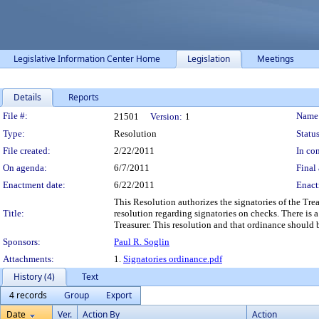
Legislative Information Center Home
Legislation
Meetings
Details
Reports
Legislation Details
File #:
Name
21501
Version:
1
Type:
Resolution
Status
File created:
2/22/2011
In con
On agenda:
6/7/2011
Final 
Enactment date:
6/22/2011
Enact
This Resolution authorizes the signatories of the Tr
Title:
resolution regarding signatories on checks. There is
Treasurer. This resolution and that ordinance should b
Sponsors:
Paul R. Soglin
Attachments:
1.
Signatories ordinance.pdf
History (4)
Text
4 records
Group
Export
Date
Ver.
Action By
Action