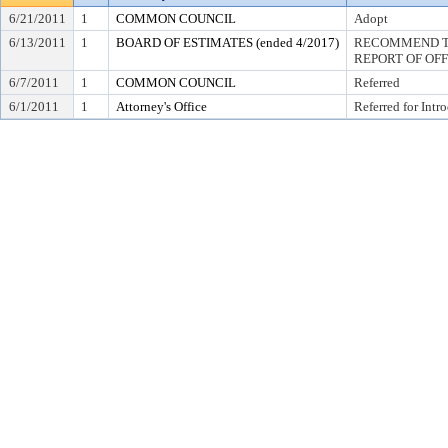
6/21/2011
1
COMMON COUNCIL
Adopt
6/13/2011
1
BOARD OF ESTIMATES (ended 4/2017)
RECOMMEND TO
REPORT OF OF
6/7/2011
1
COMMON COUNCIL
Referred
6/1/2011
1
Attorney's Office
Referred for Intr