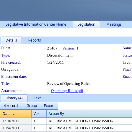
Legislative Information Center Home
Legislation
Meetings
Details
Reports
Legislation Details
File #:
Name
21467
Version:
1
Type:
Discussion Item
Status
File created:
1/24/2011
In con
On agenda:
Final 
Enactment date:
Enact
Title:
Review of Operating Rules
Attachments:
1.
Operating Rules.pdf
History (4)
Text
4 records
Group
Export
Date
Ver.
Action By
1/10/2012
1
AFFIRMATIVE ACTION COMMISSION
10/4/2011
1
AFFIRMATIVE ACTION COMMISSION