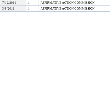
7/12/2011
1
AFFIRMATIVE ACTION COMMISSION
3/8/2011
1
AFFIRMATIVE ACTION COMMISSION