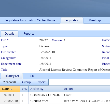
Legislative Information Center Home
Legislation
Meetings
Details
Reports
Legislation Details
File #:
Name
20927
Version:
1
Type:
License
Status
File created:
12/28/2010
In con
On agenda:
1/4/2011
Final 
Enactment date:
1/5/2011
Enact
Title:
Alcohol License Review Committee Report of Operator 
History (2)
Text
2 records
Group
Export
Date
Ver.
Action By
Action
1/4/2011
1
COMMON COUNCIL
Grant
12/28/2010
1
Clerk's Office
RECOMMEND TO COUNCIL TO G