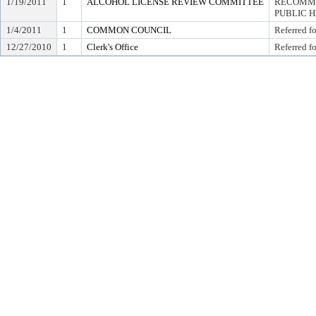
1/19/2011
1
ALCOHOL LICENSE REVIEW COMMITTEE
RECOMME
PUBLIC 
1/4/2011
1
COMMON COUNCIL
Referred f
12/27/2010
1
Clerk's Office
Referred f