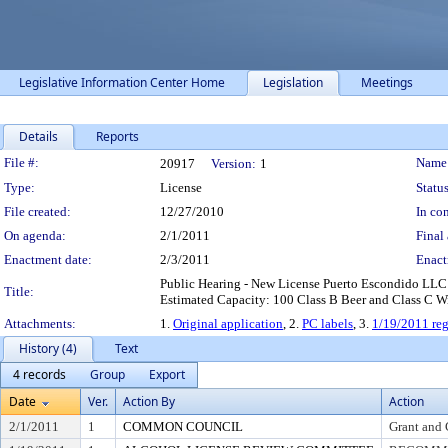
Legislative Information Center Home
Legislation
Meetings
Details
Reports
Legislation Details
File #:
Name
20917
Version:
1
Type:
License
Status
File created:
12/27/2010
In con
On agenda:
2/1/2011
Final 
Enactment date:
2/3/2011
Enact
Public Hearing - New License Puerto Escondido LLC
Title:
Estimated Capacity: 100 Class B Beer and Class C Wi
Attachments:
1.
Original application
, 2.
PC labels
, 3.
1/19/2011 reg
History (4)
Text
4 records
Group
Export
Date
Ver.
Action By
Action
2/1/2011
1
COMMON COUNCIL
Grant and 