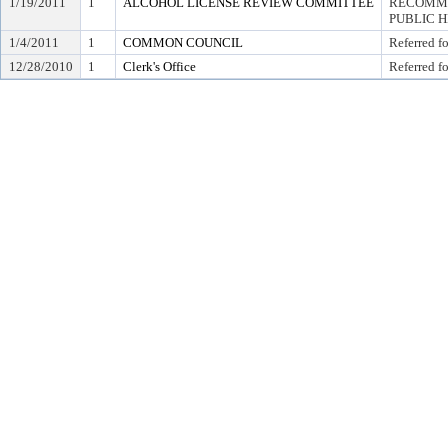
1/19/2011
1
ALCOHOL LICENSE REVIEW COMMITTEE
RECOMME
PUBLIC 
1/4/2011
1
COMMON COUNCIL
Referred f
12/28/2010
1
Clerk's Office
Referred f