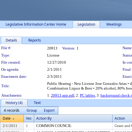
Legislative Information Center Home
Legislation
Meetings
Details
Reports
Legislation Details
File #:
Name
20913
Version:
1
Type:
License
Status
File created:
12/27/2010
In con
On agenda:
2/1/2011
Final 
Enactment date:
2/3/2011
Enact
Public Hearing - New License Jose Gonzalez Arias • d
Title:
Combination Liquor & Beer • 20% alcohol, 80% food A
Attachments:
1.
20913 app.pdf
, 2.
PC lables
, 3.
background check r
History (4)
Text
4 records
Group
Export
Date
Ver.
Action By
Action
2/1/2011
1
COMMON COUNCIL
Grant and 