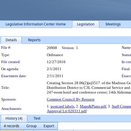
Legislative Information Center Home
Legislation
Meetings
Details
Reports
Legislation Details
File #:
Name
20908
Version:
1
Type:
Ordinance
Status
File created:
12/27/2010
In con
On agenda:
2/1/2011
Final 
Enactment date:
2/11/2011
Enact
Creating Section 28.06(2)(a)3517. of the Madison G
Title:
Distribution District to C3L Commercial Service and 
247-room hotel and conference center; 14th Alderma
Sponsors:
Common Council By Request
1.
postcard labels
, 2.
Maps&Plans.pdf
, 3.
Staff Comme
Attachments:
Approval Ltr 020311.pdf
History (4)
Text
4 records
Group
Export