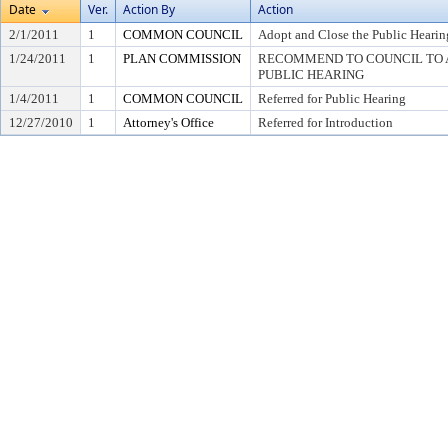
Date
Ver.
Action By
Action
2/1/2011
1
COMMON COUNCIL
Adopt and Close the Public Hearin
1/24/2011
1
PLAN COMMISSION
RECOMMEND TO COUNCIL TO A
PUBLIC HEARING
1/4/2011
1
COMMON COUNCIL
Referred for Public Hearing
12/27/2010
1
Attorney's Office
Referred for Introduction