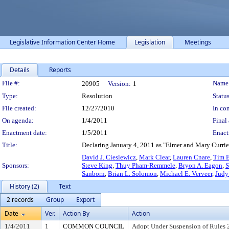
Legislative Information Center Home
Legislation
Meetings
Details
Reports
Legislation Details
File #:
Name
20905
Version:
1
Type:
Resolution
Status
File created:
12/27/2010
In con
On agenda:
1/4/2011
Final 
Enactment date:
1/5/2011
Enact
Title:
Declaring January 4, 2011 as "Elmer and Mary Currie 
David J. Cieslewicz
,
Mark Clear
,
Lauren Cnare
,
Tim B
Sponsors:
Steve King
,
Thuy Pham-Remmele
,
Bryon A. Eagon
,
S
Sanborn
,
Brian L. Solomon
,
Michael E. Verveer
,
Judy
History (2)
Text
2 records
Group
Export
Date
Ver.
Action By
Action
1/4/2011
1
COMMON COUNCIL
Adopt Under Suspension of Rules 2.