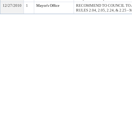
12/27/2010
1
Mayor's Office
RECOMMEND TO COUNCIL TO 
RULES 2.04, 2.05, 2.24, & 2.25 -