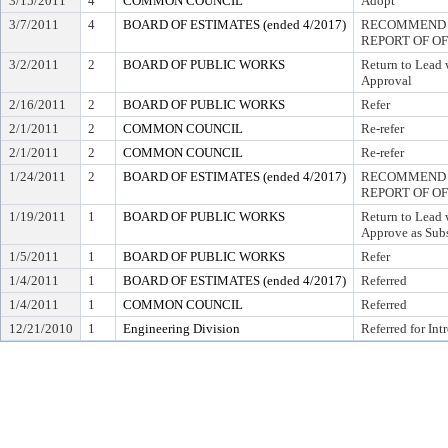
3/15/2011
4
COMMON COUNCIL
Adopt
3/7/2011
4
BOARD OF ESTIMATES (ended 4/2017)
RECOMMEND T
REPORT OF O
3/2/2011
2
BOARD OF PUBLIC WORKS
Return to Lead
Approval
2/16/2011
2
BOARD OF PUBLIC WORKS
Refer
2/1/2011
2
COMMON COUNCIL
Re-refer
2/1/2011
2
COMMON COUNCIL
Re-refer
1/24/2011
2
BOARD OF ESTIMATES (ended 4/2017)
RECOMMEND T
REPORT OF O
1/19/2011
1
BOARD OF PUBLIC WORKS
Return to Lead
Approve as Subs
1/5/2011
1
BOARD OF PUBLIC WORKS
Refer
1/4/2011
1
BOARD OF ESTIMATES (ended 4/2017)
Referred
1/4/2011
1
COMMON COUNCIL
Referred
12/21/2010
1
Engineering Division
Referred for Int