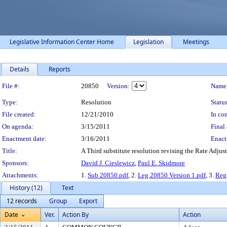
Legislative Information Center Home
Legislation
Meetings
Details
Reports
Legislation Details
File #:
20850
Version:
Name
Type:
Resolution
Status
File created:
12/21/2010
In con
On agenda:
3/15/2011
Final 
Enactment date:
3/16/2011
Enact
Title:
A Third substitute resolution revising the Rate Adju
Sponsors:
David J. Cieslewicz
,
Paul E. Skidmore
Attachments:
1.
Sub 20850.pdf
, 2.
Leg 20850 Version 1.pdf
, 3.
Regi
History (12)
Text
12 records
Group
Export
Date
Ver.
Action By
Action