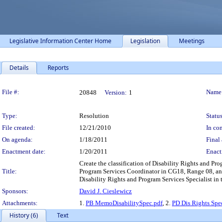
Legislative Information Center Home
Legislation
Meetings
Details
Reports
Legislation Details
File #:
Name
20848
Version:
1
Type:
Resolution
Status
File created:
12/21/2010
In con
On agenda:
1/18/2011
Final 
Enactment date:
1/20/2011
Enact
Create the classification of Disability Rights and Pro
Title:
Program Services Coordinator in CG18, Range 08, and 
Disability Rights and Program Services Specialist in
Sponsors:
David J. Cieslewicz
Attachments:
1.
PB MemoDisabilitySpec.pdf
, 2.
PD Dis Rights Spe
History (6)
Text