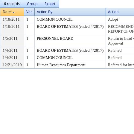
6 records
Group
Export
Date
Ver.
Action By
Action
1/18/2011
1
COMMON COUNCIL
Adopt
1/10/2011
1
BOARD OF ESTIMATES (ended 4/2017)
RECOMMEND T
REPORT OF O
1/5/2011
1
PERSONNEL BOARD
Return to Lead
Approval
1/4/2011
1
BOARD OF ESTIMATES (ended 4/2017)
Referred
1/4/2011
1
COMMON COUNCIL
Referred
12/21/2010
1
Human Resources Department
Referred for Int