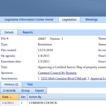
Legislative Information Center Home
Legislation
Meetings
Details
Reports
Legislation Details
File #:
Name
20847
Version:
1
Type:
Resolution
Status
File created:
12/21/2010
In con
On agenda:
1/4/2011
Final 
Enactment date:
1/5/2011
Enact
Title:
Approving a Certified Survey Map of property owned
Sponsors:
Common Council By Request
Attachments:
1.
5555 High Crossing Blvd CSM.pdf
, 2.
Approval Lt
History (2)
Text
2 records
Group
Export
Date
Ver.
Action By
1/4/2011
1
COMMON COUNCIL