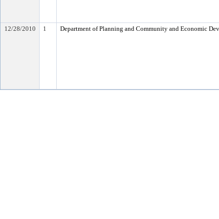
12/28/2010
1
Department of Planning and Community and Economic De