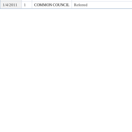
1/4/2011
1
COMMON COUNCIL
Referred