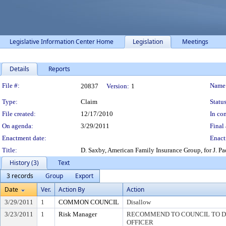
Legislative Information Center Home
Legislation
Meetings
Details
Reports
Legislation Details
File #:
Name
20837
Version:
1
Type:
Claim
Status
File created:
12/17/2010
In con
On agenda:
3/29/2011
Final 
Enactment date:
Enact
Title:
D. Saxby, American Family Insurance Group, for J. 
History (3)
Text
3 records
Group
Export
Date
Ver.
Action By
Action
3/29/2011
1
COMMON COUNCIL
Disallow
3/23/2011
1
Risk Manager
RECOMMEND TO COUNCIL TO DI
OFFICER