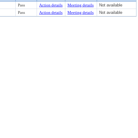
Pass
Action details
Meeting details
Not available
Pass
Action details
Meeting details
Not available