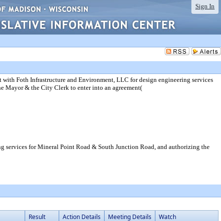
Sign In
 with Foth Infrastructure and Environment, LLC for design engineering services
e Mayor & the City Clerk to enter into an agreement(
ng services for Mineral Point Road & South Junction Road, and authorizing the
Result
Action Details
Meeting Details
Watch