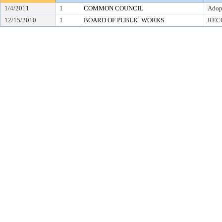
1/4/2011
1
COMMON COUNCIL
Adop
12/15/2010
1
BOARD OF PUBLIC WORKS
REC