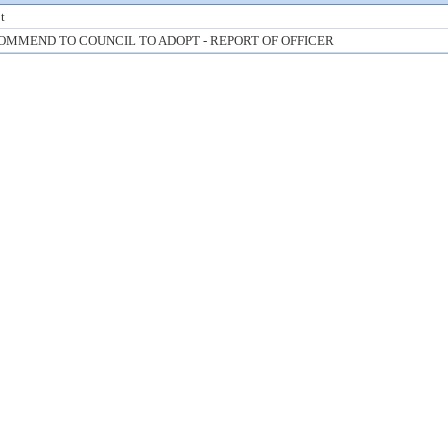
t
OMMEND TO COUNCIL TO ADOPT - REPORT OF OFFICER