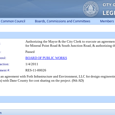
Common Council
Boards, Commissions and Committees
Members
Authorizing the Mayor & the City Clerk to execute an agreement
:
for Mineral Point Road & South Junction Road, & authorizing th
:
Passed
trol:
BOARD OF PUBLIC WORKS
action:
1/4/2011
ment #:
RES-11-00026
 an agreement with Foth Infrastructure and Environment, LLC for design engineeri
) with Dane County for cost sharing on the project. (9th AD)
on