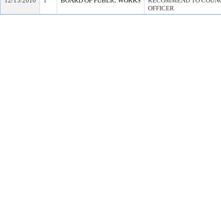
12/15/2010
1
BOARD OF PUBLIC WORKS
RECOMMEND TO COUNCI
OFFICER