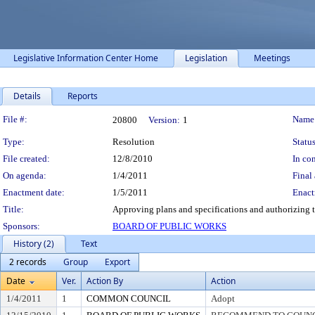
Legislative Information Center Home
Legislation
Meetings
Details
Reports
Legislation Details
File #:
Name
20800
Version:
1
Type:
Resolution
Status
File created:
12/8/2010
In con
On agenda:
1/4/2011
Final 
Enactment date:
1/5/2011
Enact
Title:
Approving plans and specifications and authorizing t
Sponsors:
BOARD OF PUBLIC WORKS
History (2)
Text
2 records
Group
Export
Date
Ver.
Action By
Action
1/4/2011
1
COMMON COUNCIL
Adopt