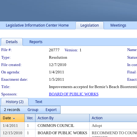
Legislative Information Center Home
Legislation
Meetings
Details
Reports
Legislation Details
File #:
Name
20777
Version:
1
Type:
Resolution
Status
File created:
12/7/2010
In con
On agenda:
1/4/2011
Final 
Enactment date:
1/5/2011
Enact
Title:
Improvements accepted for Bernie’s Beach Bioretenti
Sponsors:
BOARD OF PUBLIC WORKS
History (2)
Text
2 records
Group
Export
Date
Ver.
Action By
Action
1/4/2011
1
COMMON COUNCIL
Adopt
12/15/2010
1
BOARD OF PUBLIC WORKS
RECOMMEND TO COUNCI