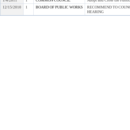
1/4/2011
1
COMMON COUNCIL
Adopt and Close the Publi
12/15/2010
1
BOARD OF PUBLIC WORKS
RECOMMEND TO COUNCI
HEARING