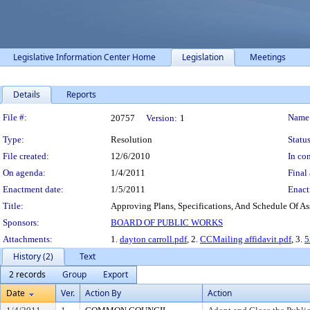
Legislative Information Center Home
Legislation
Meetings
Details
Reports
Legislation Details
File #:
Name
20757
Version:
1
Type:
Resolution
Status
File created:
12/6/2010
In con
On agenda:
1/4/2011
Final 
Enactment date:
1/5/2011
Enact
Title:
Approving Plans, Specifications, And Schedule Of Ass
Sponsors:
BOARD OF PUBLIC WORKS
Attachments:
1.
dayton carroll.pdf
, 2.
CCMailing affidavit.pdf
, 3.
5
History (2)
Text
2 records
Group
Export
Date
Ver.
Action By
Action