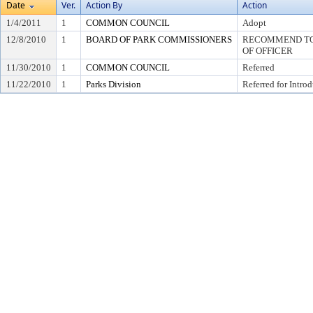
Date
Ver.
Action By
Action
1/4/2011
1
COMMON COUNCIL
Adopt
12/8/2010
1
BOARD OF PARK COMMISSIONERS
RECOMMEND TO 
OF OFFICER
11/30/2010
1
COMMON COUNCIL
Referred
11/22/2010
1
Parks Division
Referred for Intro