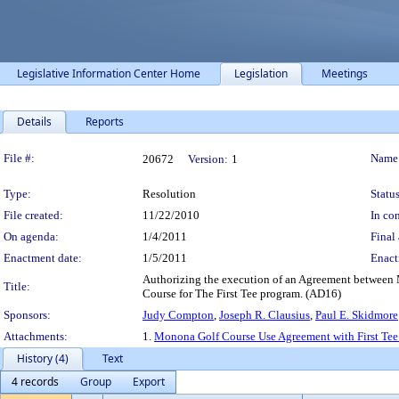
Legislative Information Center Home
Legislation
Meetings
Details
Reports
Legislation Details
File #:
Name
20672
Version:
1
Type:
Resolution
Status
File created:
11/22/2010
In con
On agenda:
1/4/2011
Final 
Enactment date:
1/5/2011
Enact
Authorizing the execution of an Agreement between M
Title:
Course for The First Tee program. (AD16)
Sponsors:
Judy Compton
,
Joseph R. Clausius
,
Paul E. Skidmore
Attachments:
1.
Monona Golf Course Use Agreement with First Tee
History (4)
Text
4 records
Group
Export