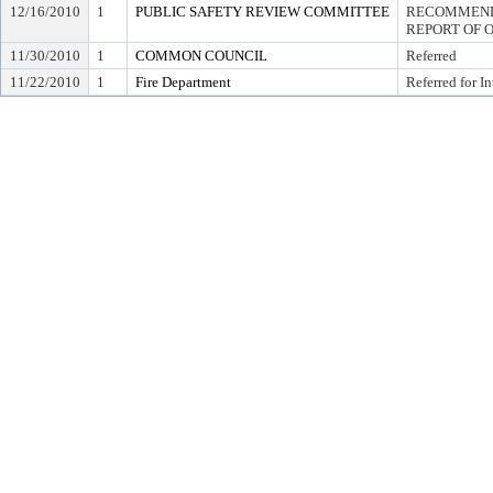
12/16/2010
1
PUBLIC SAFETY REVIEW COMMITTEE
RECOMMEND 
REPORT OF 
11/30/2010
1
COMMON COUNCIL
Referred
11/22/2010
1
Fire Department
Referred for I