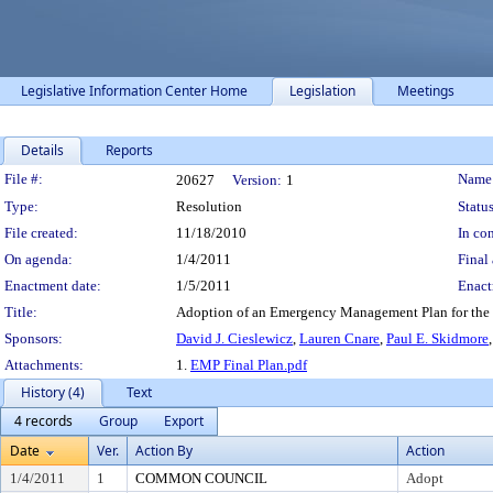
Legislative Information Center Home
Legislation
Meetings
Details
Reports
Legislation Details
File #:
Name
20627
Version:
1
Type:
Resolution
Status
File created:
11/18/2010
In con
On agenda:
1/4/2011
Final 
Enactment date:
1/5/2011
Enact
Title:
Adoption of an Emergency Management Plan for the
Sponsors:
David J. Cieslewicz
,
Lauren Cnare
,
Paul E. Skidmore
Attachments:
1.
EMP Final Plan.pdf
History (4)
Text
4 records
Group
Export
Date
Ver.
Action By
Action
1/4/2011
1
COMMON COUNCIL
Adopt