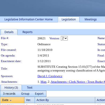
Legislative Information Center Home
Legislation
Meetings
Details
Reports
Legislation Details
File #:
Name
20621
Version:
Type:
Ordinance
Status
File created:
11/18/2010
In con
On agenda:
1/4/2011
Final 
Enactment date:
1/12/2011
Enact
SUBSTITUTE Creating Section 15.01(577) of the Madi
Title:
assigning a temporary zoning classification of A Agric
Sponsors:
David J. Cieslewicz
Attachments:
1.
Map
, 2.
Attachments - Clerk Notice - Town Burke
History (3)
Text
3 records
Group
Export
Date
Ver.
Action By
Action