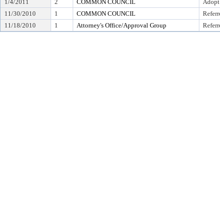
1/4/2011
2
COMMON COUNCIL
Adopt
11/30/2010
1
COMMON COUNCIL
Referr
11/18/2010
1
Attorney's Office/Approval Group
Referr