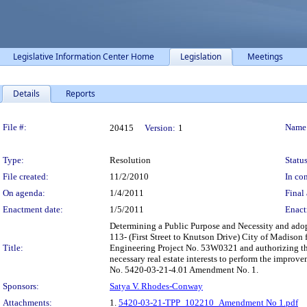
Legislative Information Center Home
Legislation
Meetings
Details
Reports
Legislation Details
File #:
Name
20415
Version:
1
Type:
Resolution
Status
File created:
11/2/2010
In con
On agenda:
1/4/2011
Final 
Enactment date:
1/5/2011
Enact
Determining a Public Purpose and Necessity and ado
113- (First Street to Knutson Drive) City of Madison f
Title:
Engineering Project No. 53W0321 and authorizing the
necessary real estate interests to perform the impro
No. 5420-03-21-4.01 Amendment No. 1.
Sponsors:
Satya V. Rhodes-Conway
Attachments:
1.
5420-03-21-TPP_102210_Amendment No 1.pdf