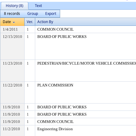
History (8)
Text
8 records
Group
Export
Date
Ver.
Action By
1/4/2011
1
COMMON COUNCIL
12/15/2010
1
BOARD OF PUBLIC WORKS
11/23/2010
1
PEDESTRIAN/BICYCLE/MOTOR VEHICLE COMMISSION (
11/22/2010
1
PLAN COMMISSION
11/9/2010
1
BOARD OF PUBLIC WORKS
11/9/2010
1
BOARD OF PUBLIC WORKS
11/9/2010
1
COMMON COUNCIL
11/2/2010
1
Engineering Division