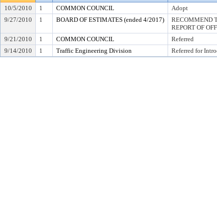
10/5/2010
1
COMMON COUNCIL
Adopt
9/27/2010
1
BOARD OF ESTIMATES (ended 4/2017)
RECOMMEND TO
REPORT OF OF
9/21/2010
1
COMMON COUNCIL
Referred
9/14/2010
1
Traffic Engineering Division
Referred for Intr