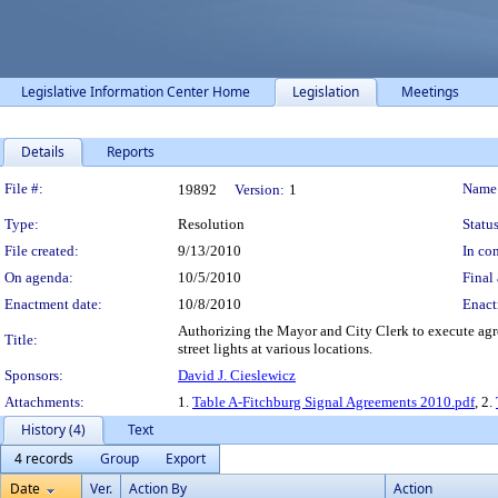
Legislative Information Center Home
Legislation
Meetings
Details
Reports
Legislation Details
File #:
Name
19892
Version:
1
Type:
Resolution
Status
File created:
9/13/2010
In con
On agenda:
10/5/2010
Final 
Enactment date:
10/8/2010
Enact
Authorizing the Mayor and City Clerk to execute agre
Title:
street lights at various locations.
Sponsors:
David J. Cieslewicz
Attachments:
1.
Table A-Fitchburg Signal Agreements 2010.pdf
, 2.
History (4)
Text
4 records
Group
Export
Date
Ver.
Action By
Action